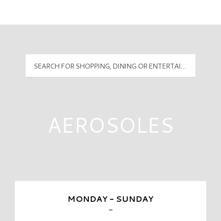
Mall Hours
PyramidMG Multisite Logo
AEROSOLES
MONDAY - SUNDAY
-