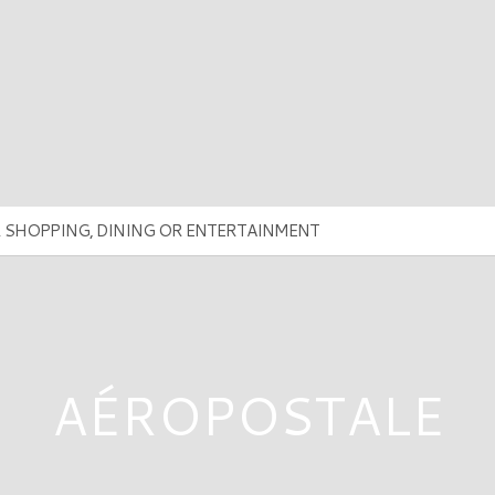
AÉROPOSTALE