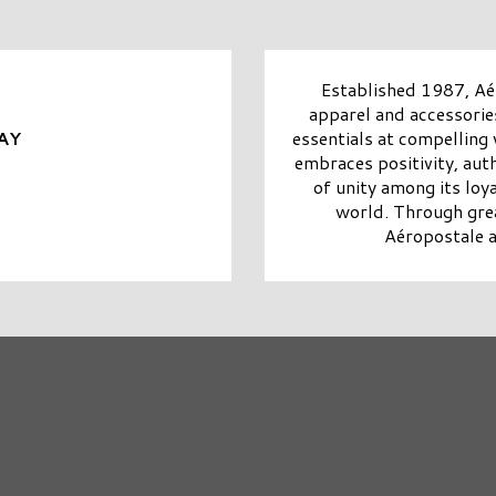
Established 1987, Aér
apparel and accessorie
essentials at compelling
AY
embraces positivity, aut
of unity among its lo
world. Through grea
Aéropostale ai