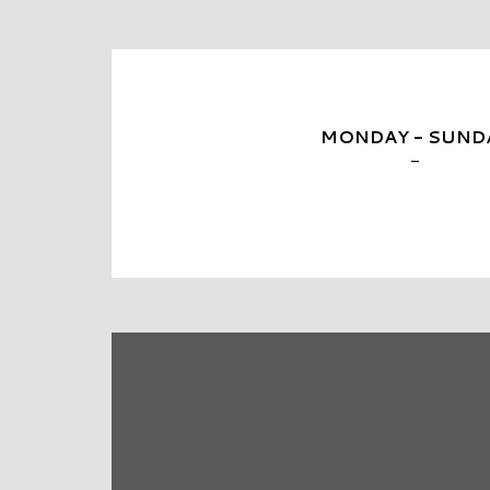
MONDAY - SUND
-