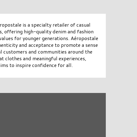
opostale is a specialty retailer of casual
s, offering high-quality denim and fashion
 values for younger generations. Aéropostale
henticity and acceptance to promote a sense
yal customers and communities around the
t clothes and meaningful experiences,
ms to inspire confidence for all.