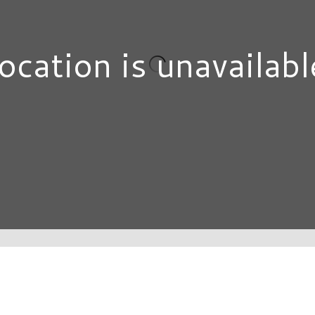
ocation is unavailabl
DIRECTORY