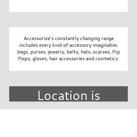
Accessorize’s constantly changing range
includes every kind of accessory imaginable;
bags, purses, jewelry, belts, hats, scarves, flip
flops, gloves, hair accessories and cosmetics.
Location is
unavailable.
DIRECTORY