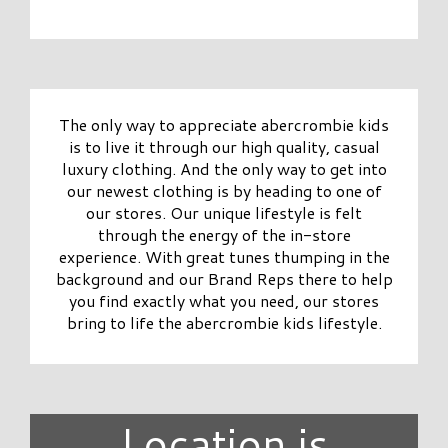
The only way to appreciate abercrombie kids
is to live it through our high quality, casual
luxury clothing. And the only way to get into
our newest clothing is by heading to one of
our stores. Our unique lifestyle is felt
through the energy of the in-store
experience. With great tunes thumping in the
background and our Brand Reps there to help
you find exactly what you need, our stores
bring to life the abercrombie kids lifestyle.
Location is