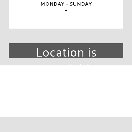
MONDAY - SUNDAY
-
Location is
unavailable.
DIRECTORY