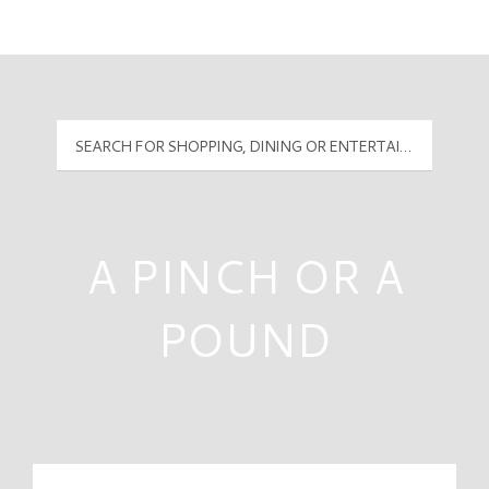
Mall Hours
PyramidMG Multisite Logo
A PINCH OR A
POUND