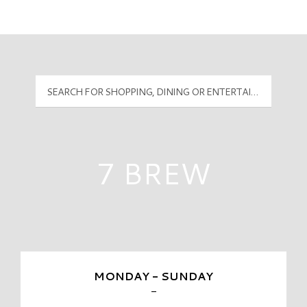
Mall Hours
PyramidMG Multisite Logo
7 BREW
MONDAY - SUNDAY
-