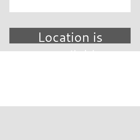
Location is
unavailable.
DIRECTORY