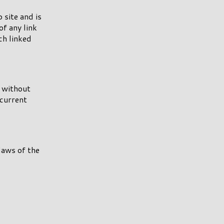
 site and is
of any link
ch linked
e without
 current
laws of the