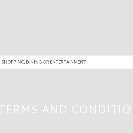
 TERMS AND CONDITIO