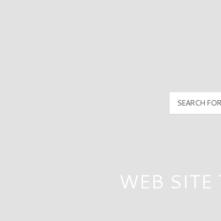
PyramidMG Multisite Logo
WEB SITE