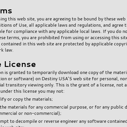
rms
ing this web site, you are agreeing to be bound by these web
tions of Use, all applicable laws and regulations, and agree t
le for compliance with any applicable local laws. If you do n
ese terms, you are prohibited from using or accessing this sit
 contained in this web site are protected by applicable copyr
rk law.
e License
n is granted to temporarily download one copy of the materi
ion or software) on Destiny USA’S web site for personal, no
l transitory viewing only. This is the grant of a license, not a
d under this license you may not:
fy or copy the materials;
the materials for any commercial purpose, or for any public 
mmercial or non-commercial);
empt to decompile or reverse engineer any software containe