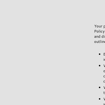
Your p
Policy
and di
outlin