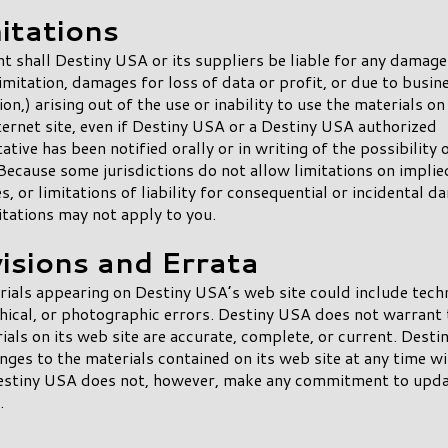
itations
nt shall Destiny USA or its suppliers be liable for any damage
imitation, damages for loss of data or profit, or due to busin
ion,) arising out of the use or inability to use the materials o
ernet site, even if Destiny USA or a Destiny USA authorized
ative has been notified orally or in writing of the possibility 
ecause some jurisdictions do not allow limitations on implie
s, or limitations of liability for consequential or incidental d
itations may not apply to you.
visions and Errata
ials appearing on Destiny USA’s web site could include techn
ical, or photographic errors. Destiny USA does not warrant 
ials on its web site are accurate, complete, or current. Dest
ges to the materials contained on its web site at any time w
Destiny USA does not, however, make any commitment to upda
.