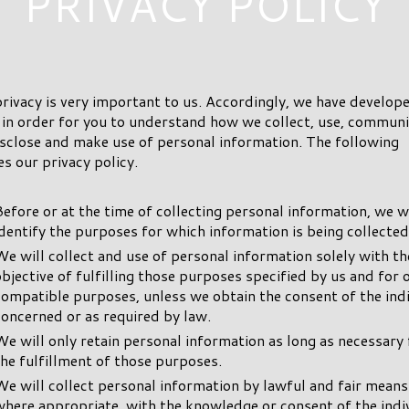
PRIVACY POLICY
rivacy is very important to us. Accordingly, we have develope
 in order for you to understand how we collect, use, commun
sclose and make use of personal information. The following
es our privacy policy.
Before or at the time of collecting personal information, we wi
identify the purposes for which information is being collected
We will collect and use of personal information solely with th
objective of fulfilling those purposes specified by us and for 
compatible purposes, unless we obtain the consent of the ind
concerned or as required by law.
We will only retain personal information as long as necessary 
the fulfillment of those purposes.
We will collect personal information by lawful and fair means
where appropriate, with the knowledge or consent of the indi