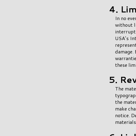
4. Lim
In no eve
without l
interrupt
USA’s Int
represent
damage. B
warrantie
these lim
5. Re
The mater
typograph
the mater
make chan
notice. 
materials