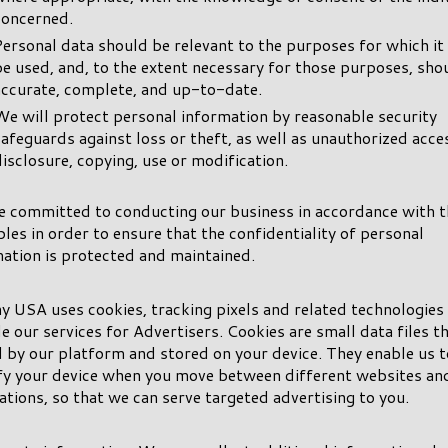
concerned.
Personal data should be relevant to the purposes for which it 
be used, and, to the extent necessary for those purposes, sho
accurate, complete, and up-to-date.
We will protect personal information by reasonable security
safeguards against loss or theft, as well as unauthorized acce
disclosure, copying, use or modification.
e committed to conducting our business in accordance with 
ples in order to ensure that the confidentiality of personal
ation is protected and maintained.
y USA uses cookies, tracking pixels and related technologies
e our services for Advertisers. Cookies are small data files t
 by our platform and stored on your device. They enable us t
ify your device when you move between different websites an
ations, so that we can serve targeted advertising to you.