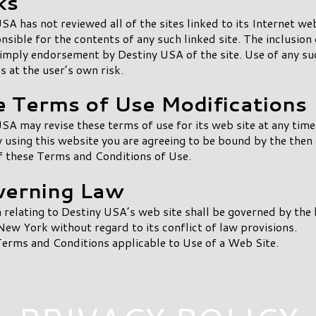
ks
SA has not reviewed all of the sites linked to its Internet web
nsible for the contents of any such linked site. The inclusion 
imply endorsement by Destiny USA of the site. Use of any su
is at the user’s own risk.
te Terms of Use Modifications
SA may revise these terms of use for its web site at any tim
y using this website you are agreeing to be bound by the then
f these Terms and Conditions of Use.
verning Law
 relating to Destiny USA’s web site shall be governed by the 
New York without regard to its conflict of law provisions.
erms and Conditions applicable to Use of a Web Site.