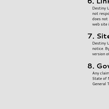
6. Lin
Destiny U
not respo
does not 
web site 
7. Si
Destiny U
notice. B
version o
8. Go
Any claim
State of 
General T