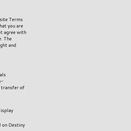
 site Terms
hat you are
ot agree with
e. The
ight and
als
n-
 transfer of
display
d on Destiny