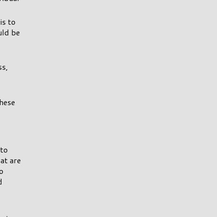
is to
uld be
ss,
these
 to
hat are
o
d