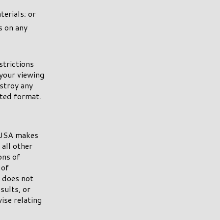
erials; or
s on any
strictions
your viewing
estroy any
nted format.
y USA makes
all other
ons of
 of
A does not
sults, or
wise relating