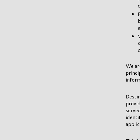
We ar
princi
inform
Destin
provid
served
ident
applic