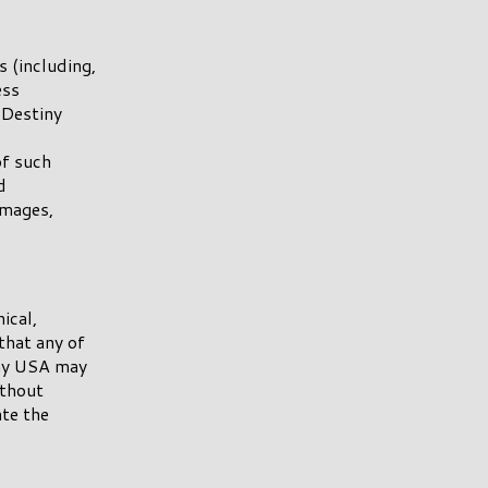
s (including,
ess
n Destiny
of such
d
amages,
ical,
that any of
iny USA may
ithout
te the