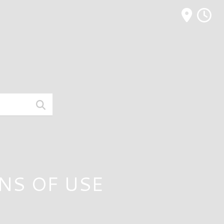
M
NS OF USE