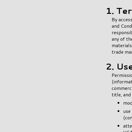
1. Te
By access
and Condi
responsib
any of th
materials
trade ma
2. Us
Permissio
(informat
commercia
title, an
modi
use 
(co
att