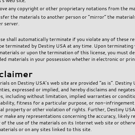
’s web site;
ve any copyright or other proprietary notations from the mat
sfer the materials to another person or “mirror” the material
r server.
nse shall automatically terminate if you violate any of these re
e terminated by Destiny USA at any time. Upon terminating 
materials or upon the termination of this license, you must d
d materials in your possession whether in electronic or pri
sclaimer
ials on Destiny USA’s web site are provided “as is”. Destin
ties, expressed or implied, and hereby disclaims and negates 
s, including without limitation, implied warranties or conditi
bility, fitness for a particular purpose, or non-infringement
ual property or other violation of rights. Further, Destiny US
r make any representations concerning the accuracy, likely re
ty of the use of the materials on its Internet web site or other
terials or on any sites linked to this site.