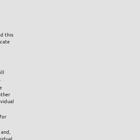
d this
icate
ll
.
e
other
ividual
for
 and,
vidual