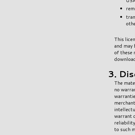
USA
remo
tran
othe
This lice
and may b
of these 
downloade
3. Di
The mater
no warran
warrantie
merchanta
intellect
warrant o
reliabili
to such ma