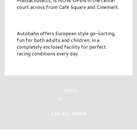
Massachusetts, is NOW OPEN in the center
court across from Café Square and Cinemark.
Autobahn offers European style go-karting,
fun for both adults and children, in a
completely enclosed facility for perfect
racing conditions every day.
PREV
SEE ALL NEWS