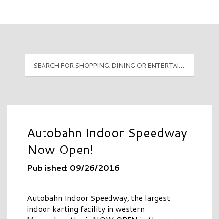
Mall Hours
PyramidMG Multisite Logo
Autobahn Indoor Speedway
Now Open!
Published: 09/26/2016
Autobahn Indoor Speedway, the largest
indoor karting facility in western